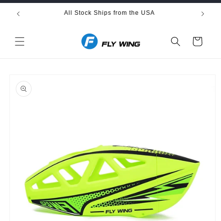
Skip to
All Stock Ships from the USA
Fre
content
Cart
Skip to
product
information