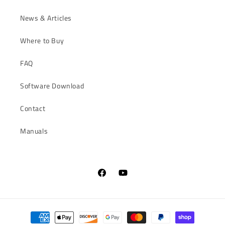
News & Articles
Where to Buy
FAQ
Software Download
Contact
Manuals
Facebook
YouTube
Payment