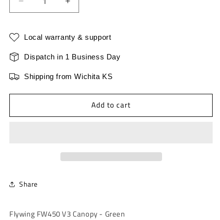
Decrease
Increase
quantity
quantity
for
for
Fly
Fly
Local warranty & support
Wing
Wing
FW450
FW450
Dispatch in 1 Business Day
V3
V3
Shipping from Wichita KS
Canopy
Canopy
-
-
Green
Green
Add to cart
Share
Flywing FW450 V3 Canopy - Green