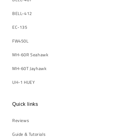
BELL-412
EC-135
FW450L
MH-60R Seahawk
MH-60T Jayhawk
UH-1 HUEY
Quick links
Reviews
Guide & Tutorials