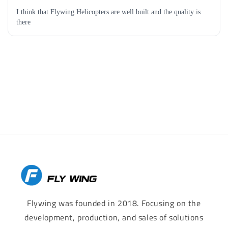
Flywing was founded in 2018. Focusing on the
development, production, and sales of solutions