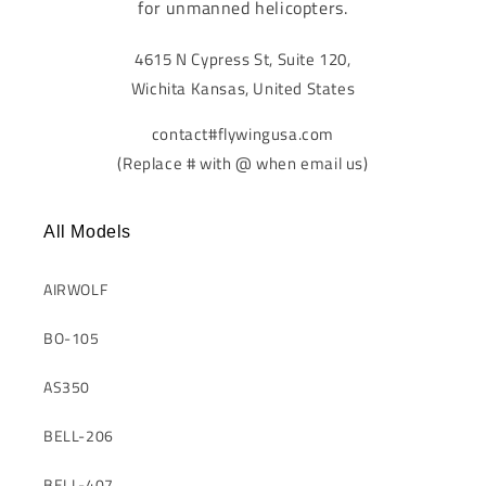
for unmanned helicopters.
4615 N Cypress St, Suite 120,
Wichita Kansas, United States
contact#flywingusa.com
(Replace # with @ when email us)
All Models
AIRWOLF
BO-105
AS350
BELL-206
BELL-407