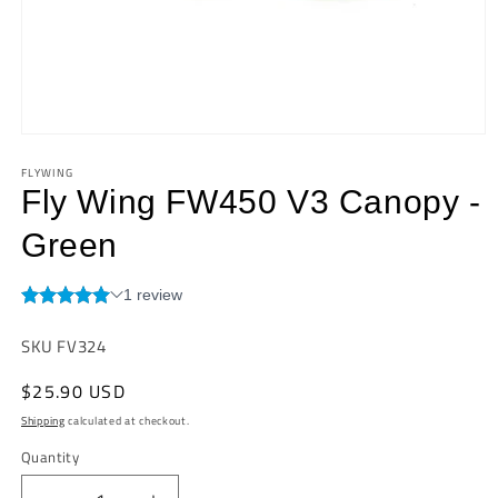
Open
media
FLYWING
1
in
Fly Wing FW450 V3 Canopy -
modal
Green
SKU:
SKU FV324
Regular
$25.90 USD
price
Shipping
calculated at checkout.
Quantity
Quantity