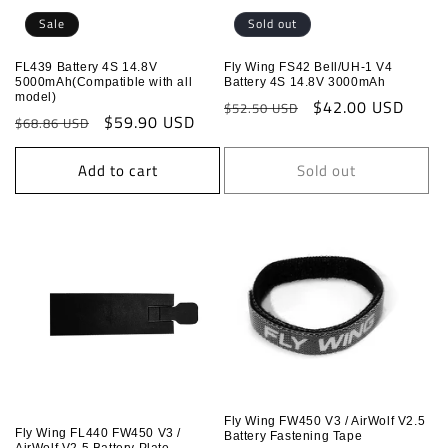
o
Sale
Sold out
n
FL439 Battery 4S 14.8V
Fly Wing FS42 Bell/UH-1 V4
5000mAh(Compatible with all
Battery 4S 14.8V 3000mAh
:
model)
Regular
Sale
$42.00 USD
$52.50 USD
Regular
Sale
$59.90 USD
$68.86 USD
price
price
price
price
Add to cart
Sold out
Fly Wing FW450 V3 / AirWolf V2.5
Fly Wing FL440 FW450 V3 /
Battery Fastening Tape