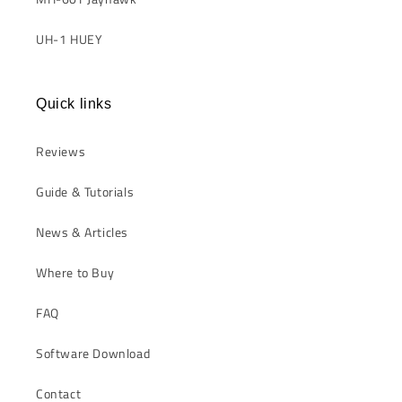
UH-1 HUEY
Quick links
Reviews
Guide & Tutorials
News & Articles
Where to Buy
FAQ
Software Download
Contact