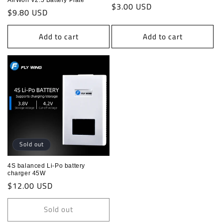
AirWolf V2.5 Battery Plate
Regular
$3.00 USD
Regular
$9.80 USD
price
price
Add to cart
Add to cart
Sold out
4S balanced Li-Po battery
charger 45W
Regular
$12.00 USD
price
Sold out