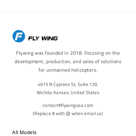
Flywing was founded in 2018. Focusing on the
development, production, and sales of solutions
for unmanned helicopters.
4615 N Cypress St, Suite 120,
Wichita Kansas, United States
contact#flywingusa.com
(Replace # with @ when email us)
All Models