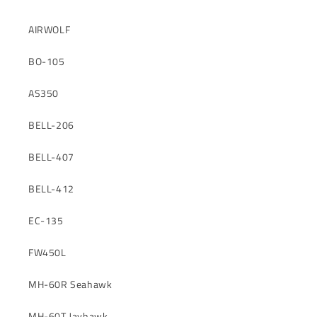
AIRWOLF
BO-105
AS350
BELL-206
BELL-407
BELL-412
EC-135
FW450L
MH-60R Seahawk
MH-60T Jayhawk