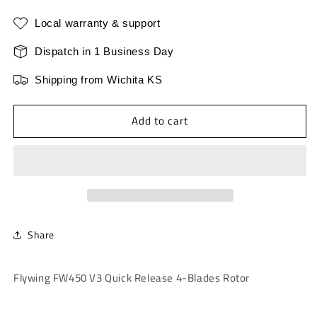
for
for
Flywing
Flywing
Local warranty & support
FW450
FW450
V3
V3
Dispatch in 1 Business Day
Quick
Quick
Shipping from Wichita KS
Release
Release
4-
4-
Blades
Blades
Add to cart
Rotor
Rotor
Share
Flywing FW450 V3 Quick Release 4-Blades Rotor