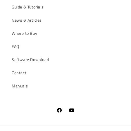
Guide & Tutorials
News & Articles
Where to Buy
FAQ
Software Download
Contact
Manuals
Facebook
YouTube