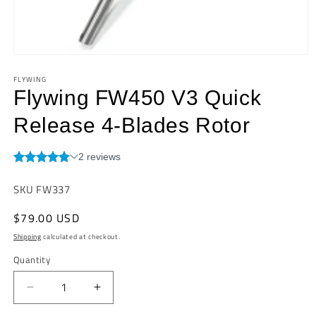
Open
media
FLYWING
1
in
Flywing FW450 V3 Quick
modal
Release 4-Blades Rotor
SKU:
SKU FW337
Regular
$79.00 USD
price
Shipping
calculated at checkout.
Quantity
Quantity
Decrease
Increase
quantity
quantity