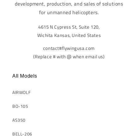
development, production, and sales of solutions
for unmanned helicopters.
4615 N Cypress St, Suite 120,
Wichita Kansas, United States
contact#flywingusa.com
(Replace # with @ when email us)
All Models
AIRWOLF
BO-105
AS350
BELL-206