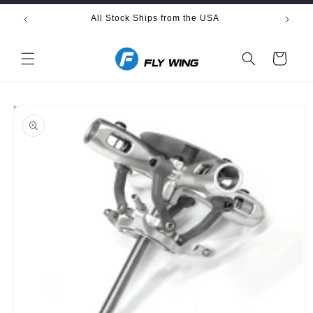
Skip to
All Stock Ships from the USA
Fre
content
Cart
Skip to
product
information