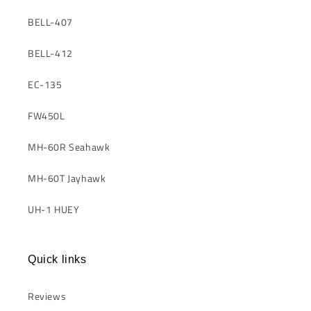
BELL-407
BELL-412
EC-135
FW450L
MH-60R Seahawk
MH-60T Jayhawk
UH-1 HUEY
Quick links
Reviews