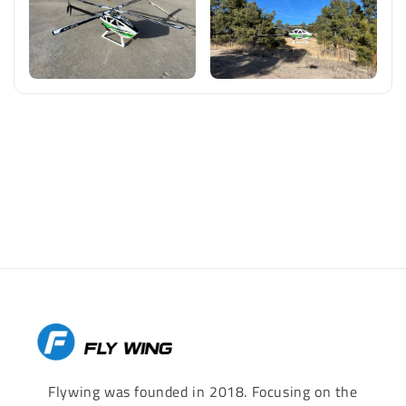
Flywing was founded in 2018. Focusing on the