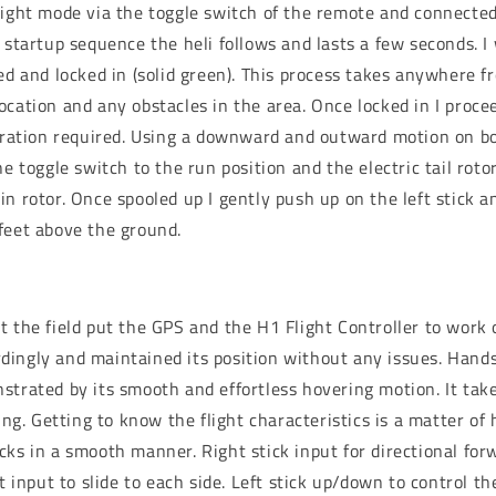
light mode via the toggle switch of the remote and connected
 startup sequence the heli follows and lasts a few seconds. I
red and locked in (solid green). This process takes anywhere 
cation and any obstacles in the area. Once locked in I procee
ibration required. Using a downward and outward motion on bo
he toggle switch to the run position and the electric tail roto
n rotor. Once spooled up I gently push up on the left stick an
feet above the ground.
t the field put the GPS and the H1 Flight Controller to work 
ingly and maintained its position without any issues. Hands 
trated by its smooth and effortless hovering motion. It takes
hing. Getting to know the flight characteristics is a matter of
cks in a smooth manner. Right stick input for directional fo
ht input to slide to each side. Left stick up/down to control th