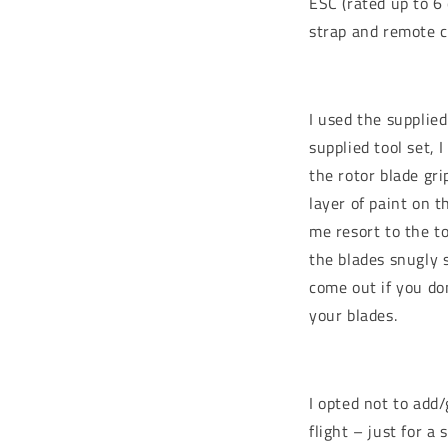
ESC (rated up to 6 
strap and remote c
I used the supplied
supplied tool set, 
the rotor blade gr
layer of paint on t
me resort to the to
the blades snugly s
come out if you do
your blades.
I opted not to add/
flight – just for a