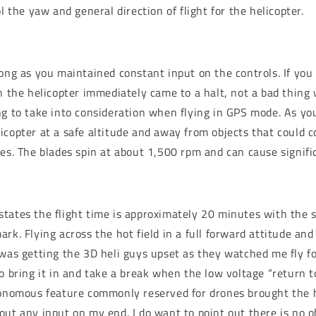
ol the yaw and general direction of flight for the helicopter.
ong as you maintained constant input on the controls. If you 
on the helicopter immediately came to a halt, not a bad thin
ng to take into consideration when flying in GPS mode. As yo
icopter at a safe altitude and away from objects that could 
des. The blades spin at about 1,500 rpm and can cause signif
tates the flight time is approximately 20 minutes with the 
ark. Flying across the hot field in a full forward attitude a
 was getting the 3D heli guys upset as they watched me fly fo
to bring it in and take a break when the low voltage “return 
tonomous feature commonly reserved for drones brought the h
out any input on my end. I do want to point out there is no 