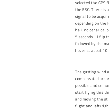
selected the GPS f
the ESC. There is a
signal to be acqui
depending on the lo
heli, no other cal
5 seconds… I flip t
followed by the mai
hover at about 10 
The gusting wind a
compensated accord
possible and demons
start flying this t
and moving the sti
flight and left/rig