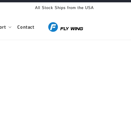
All Stock Ships from the USA
ort
Contact