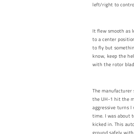
left/right to contr
It flew smooth as l
to a center positi
to fly but somethi
know, keep the hel
with the rotor bla
The manufacturer s
the UH-1 hit the m
aggressive turns I
time. I was about 
kicked in. This au
ground safely with