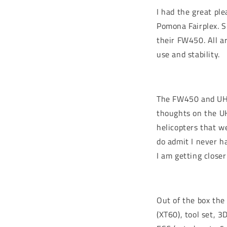
I had the great pl
Pomona Fairplex. S
their FW450. All ar
use and stability.
The FW450 and UH-
thoughts on the UH-
helicopters that we
do admit I never h
I am getting closer
Out of the box the
(XT60), tool set, 3