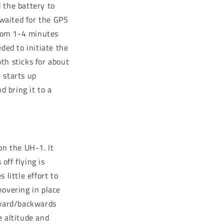
 the battery to
 waited for the GPS
from 1-4 minutes
ded to initiate the
th sticks for about
r starts up
d bring it to a
on the UH-1. It
off flying is
 little effort to
 hovering in place
rward/backwards
e altitude and