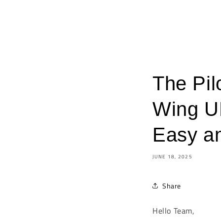
The Pil
Wing U
Easy a
JUNE 18, 2025
Share
Hello Team,