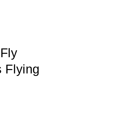
 Fly
 Flying