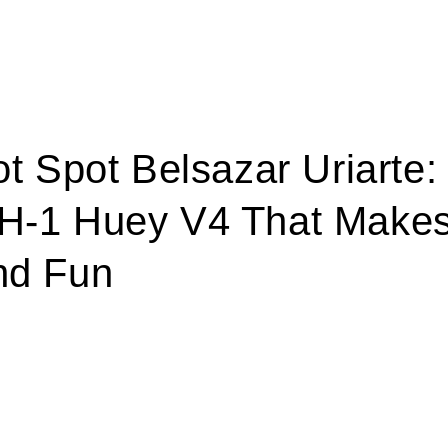
ot Spot Belsazar Uriarte:
H-1 Huey V4 That Makes
nd Fun