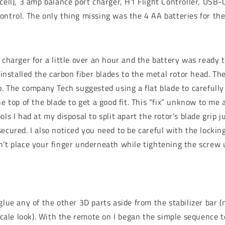
cell), 3 amp balance port charger, H1 Flight Controller, USB-C
ontrol. The only thing missing was the 4 AA batteries for th
 charger for a little over an hour and the battery was ready t
I installed the carbon fiber blades to the metal rotor head. The
ip. The company Tech suggested using a flat blade to carefull
he top of the blade to get a good fit. This “fix” unknow to me
ols I had at my disposal to split apart the rotor’s blade grip 
ecured. I also noticed you need to be careful with the lockin
n’t place your finger underneath while tightening the screw 
glue any of the other 3D parts aside from the stabilizer bar (
 scale look). With the remote on I began the simple sequence to 