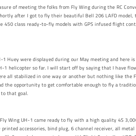
easure of meeting the folks from Fly Wing during the RC Conv
hortly after I got to fly their beautiful Bell 206 LAFD model
e 450 class ready-to-fly models with GPS infused flight contr
1 Huey were displayed during our May meeting and here is
1 helicopter so far. I will start off by saying that I have fl
re all stabilized in one way or another but nothing like the 
ad the opportunity to get comfortable enough to fly a traditio
 to that goal.
 Fly Wing UH-1 came ready to fly with a high quality 4S 3,0
D printed accessories, bind plug, 6 channel receiver, all meta