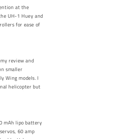
ention at the
, the UH-1 Huey and
ollers for ease of
 my review and
own smaller
Fly Wing models. I
nal helicopter but
00 mAh lipo battery
l servos, 60 amp