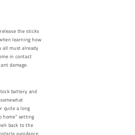
release the sticks
g when learning how
u all must already
come in contact
icant damage.
stock battery and
nd somewhat
r quite a long
to home” setting
eli back to the
obstacle avoidance