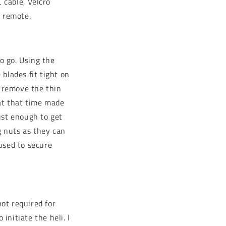
 cable, Velcro
e remote.
o go. Using the
 blades fit tight on
y remove the thin
 at that time made
just enough to get
g nuts as they can
used to secure
not required for
initiate the heli. I